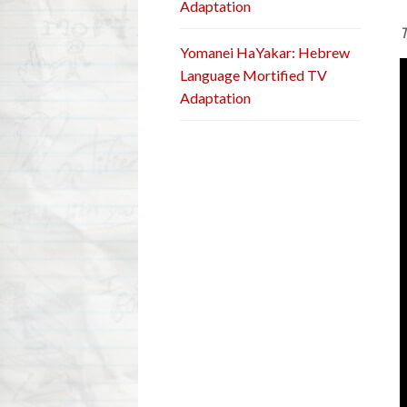
Adaptation
T
Yomanei HaYakar: Hebrew
Language Mortified TV
Adaptation