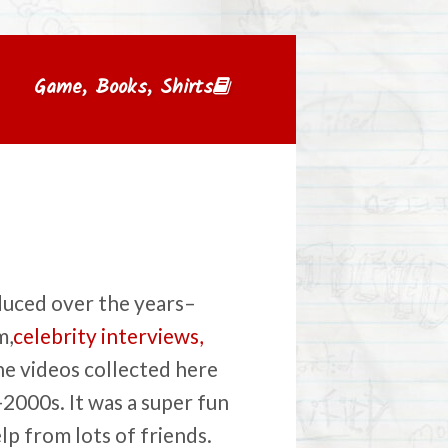
Game, Books, Shirts
duced over the years–
m,
celebrity interviews,
the videos collected here
2000s. It was a super fun
p from lots of friends.