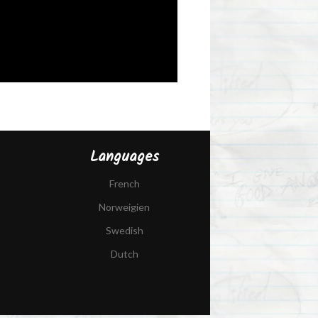
Languages
French
Norweigien
Swedish
Dutch