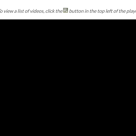
o view a list of videos, click the
button in the top left of the play