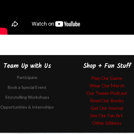
Team Up with Us
Shop + Fun Stuff
Participate
Play Our Game
Wear Our Merch
Book a Special Event
Our Tween Podcast
Storytelling Workshops
Read Our Books
Opportunities & Internships
Get Our Journal
See Our Fan Art
Other Silliness