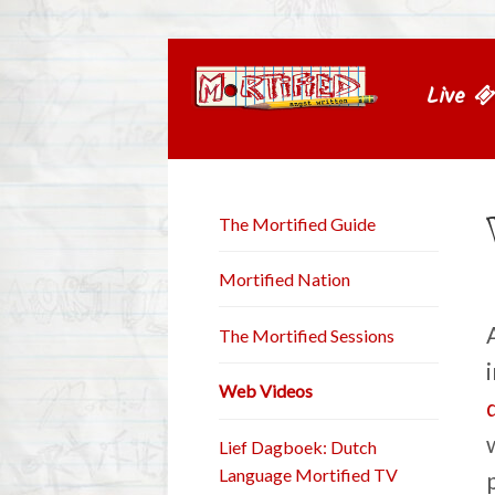
Live
The Mortified Guide
Mortified Nation
The Mortified Sessions
Web Videos
Lief Dagboek: Dutch
Language Mortified TV