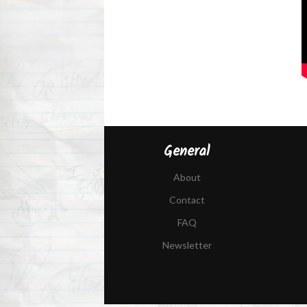
General
About
Contact
FAQ
Newsletter