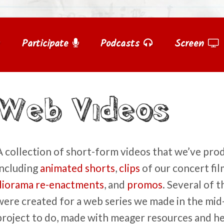
Participate
Podcasts
Screen
Web Videos
A collection of short-form videos that we’ve pro
including
animated shorts
,
clips
of our concert fil
diorama re-enactments
, and
promos
. Several of 
were created for a web series we made in the mid-
project to do, made with meager resources and hel