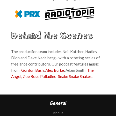
Behind the Scenes
The production team includes Neil Katcher, Hadley
Dion and Dave Nadelberg– with a rotating series of
freelance contributors. Our podcast features music
from:
Gordon Bash
,
Alex Burke
, Adam Smith,
The
Angel,
Zoe Rose Palladino
,
Snake Snake Snakes
.
General
About