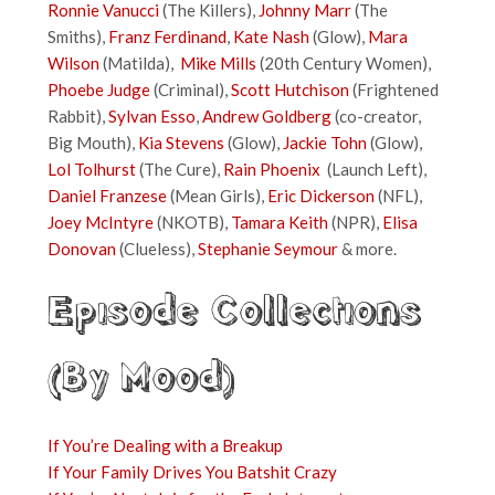
Ronnie Vanucci
(The Killers),
Johnny Marr
(The
Smiths),
Franz Ferdinand
,
Kate Nash
(Glow),
Mara
Wilson
(Matilda),
Mike Mills
(20th Century Women),
Phoebe Judge
(Criminal),
Scott Hutchison
(Frightened
Rabbit),
Sylvan Esso
,
Andrew Goldberg
(co-creator,
Big Mouth),
Kia Stevens
(Glow),
Jackie Tohn
(Glow),
Lol Tolhurst
(The Cure),
Rain Phoenix
(Launch Left),
Daniel Franzese
(Mean Girls),
Eric Dickerson
(NFL),
Joey McIntyre
(NKOTB),
Tamara Keith
(NPR),
Elisa
Donovan
(Clueless),
Stephanie Seymour
& more.
Episode Collections
(By Mood)
If You’re Dealing with a Breakup
If Your Family Drives You Batshit Crazy