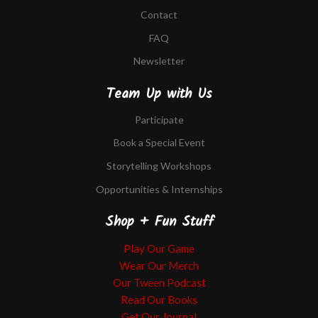
Contact
FAQ
Newsletter
Team Up with Us
Participate
Book a Special Event
Storytelling Workshops
Opportunities & Internships
Shop + Fun Stuff
Play Our Game
Wear Our Merch
Our Tween Podcast
Read Our Books
Get Our Journal