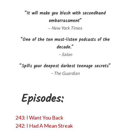
“It will make you blush with secondhand
embarrassment”
–
New York Times
“One of the ten must-listen podcasts of the
decade.”
– Salon
“Spills your deepest darkest teenage secrets”
– The Guardian
Episodes:
243: I Want You Back
242: I Had A Mean Streak