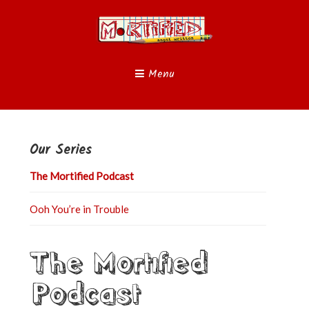
Menu
Our Series
The Mortified Podcast
Ooh You’re in Trouble
The Mortified
Podcast