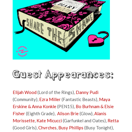
Guest Appearances:
Elijah Wood
(Lord of the Rings),
Danny Pudi
(Community),
Ezra Miller
(Fantastic Beasts),
Maya
Erskine & Anna Konkle
(PEN15),
Bo Burhnam & Elsie
Fisher
(Eighth Grade),
Alison Brie
(Glow),
Alanis
Morissette
,
Kate Micucci
(Garfunkel and Oates),
Retta
(Good Girls),
Chvrches
,
Busy Phillips
(Busy Tonight),