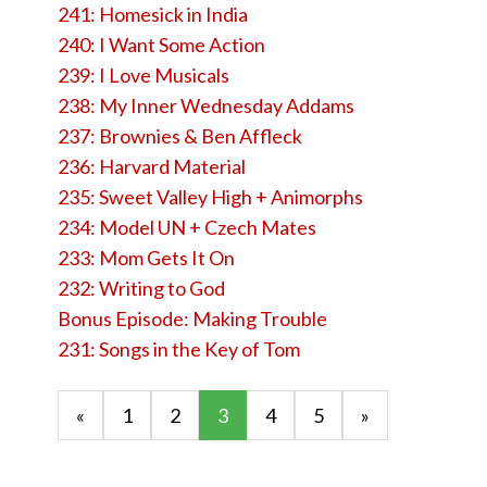
241: Homesick in India
240: I Want Some Action
239: I Love Musicals
238: My Inner Wednesday Addams
237: Brownies & Ben Affleck
236: Harvard Material
235: Sweet Valley High + Animorphs
234: Model UN + Czech Mates
233: Mom Gets It On
232: Writing to God
Bonus Episode: Making Trouble
231: Songs in the Key of Tom
«
1
2
3
4
5
»