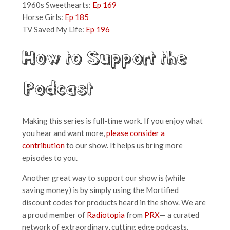
1960s Sweethearts:
Ep 169
Horse Girls:
Ep 185
TV Saved My Life:
Ep 196
How to Support the
Podcast
Making this series is full-time work. If you enjoy what
you hear and want more,
please consider a
contribution
to our show. It helps us bring more
episodes to you.
Another great way to support our show is (while
saving money) is by simply using the Mortified
discount codes for products heard in the show. We are
a proud member of
Radiotopia
from
PRX
— a curated
network of extraordinary, cutting edge podcasts.