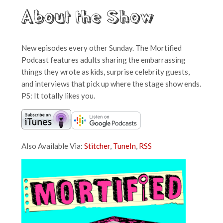
About the Show
New episodes every other Sunday. The Mortified
Podcast features adults sharing the embarrassing
things they wrote as kids, surprise celebrity guests,
and interviews that pick up where the stage show ends.
PS: It totally likes you.
Also Available Via:
Stitcher
,
TuneIn
,
RSS