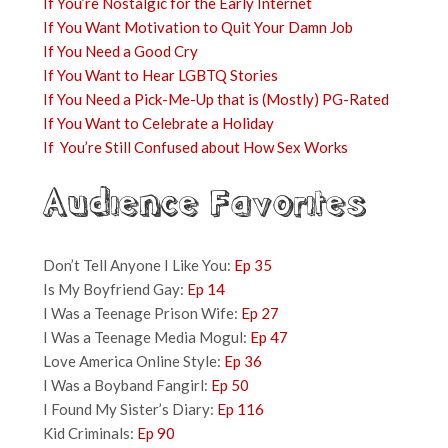
If You’re Nostalgic for the Early Internet
If You Want Motivation to Quit Your Damn Job
If You Need a Good Cry
If You Want to Hear LGBTQ Stories
If You Need a Pick-Me-Up that is (Mostly) PG-Rated
If You Want to Celebrate a Holiday
If You’re Still Confused about How Sex Works
Audience Favorites
Don’t Tell Anyone I Like You:
Ep 35
Is My Boyfriend Gay:
Ep 14
I Was a Teenage Prison Wife:
Ep 27
I Was a Teenage Media Mogul:
Ep 47
Love America Online Style:
Ep 36
I Was a Boyband Fangirl:
Ep 50
I Found My Sister’s Diary:
Ep 116
Kid Criminals:
Ep 90