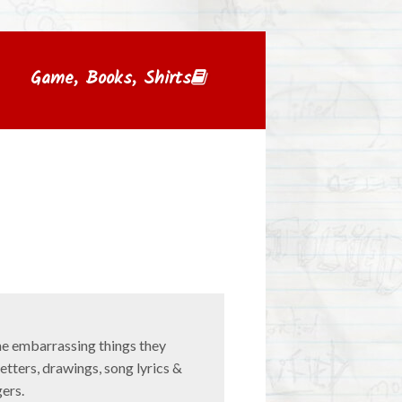
Game, Books, Shirts
e embarrassing things they
letters, drawings, song lyrics &
gers.