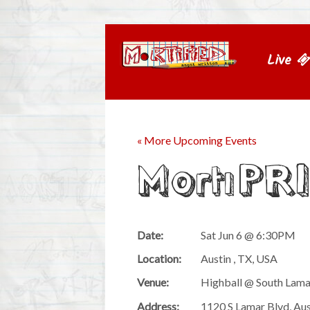
Live
« More Upcoming Events
MortiPR
Date:
Sat Jun 6 @ 6:30PM
Location:
Austin , TX, USA
Venue:
Highball @ South Lam
Address:
1120 S Lamar Blvd, Au