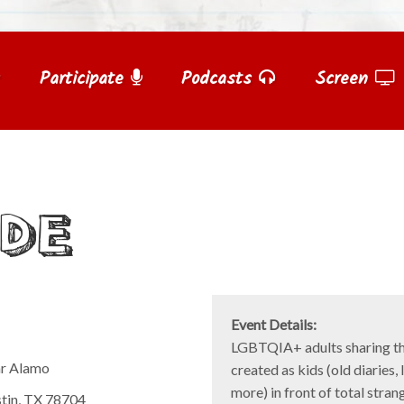
Participate
Podcasts
Screen
IDE
Event Details:
LGBTQIA+ adults sharing th
ar Alamo
created as kids (old diaries, 
more) in front of total stran
stin, TX 78704