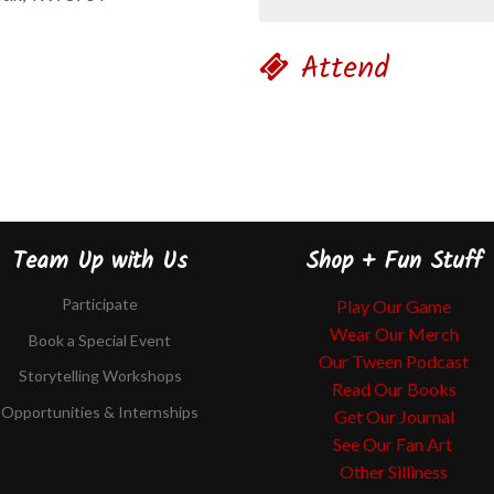
Attend
Team Up with Us
Shop + Fun Stuff
Participate
Play Our Game
Wear Our Merch
Book a Special Event
Our Tween Podcast
Storytelling Workshops
Read Our Books
Opportunities & Internships
Get Our Journal
See Our Fan Art
Other Silliness