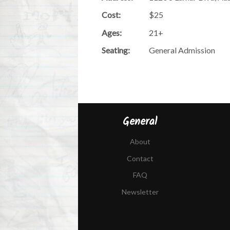
Cost:
$25
Ages:
21+
Seating:
General Admission
General
About
Contact
FAQ
Newsletter