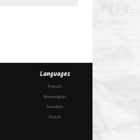
Languages
French
Norweigien
Swedish
Dutch